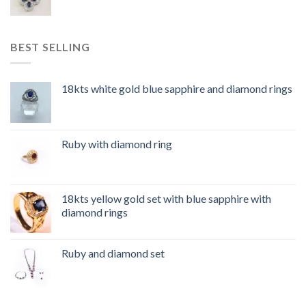
BEST SELLING
18kts white gold blue sapphire and diamond rings
Ruby with diamond ring
18kts yellow gold set with blue sapphire with
diamond rings
Ruby and diamond set