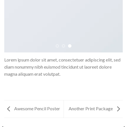
Lorem ipsum dolor sit amet, consectetuer adipiscing elit, sed
diam nonummy nibh euismod tincidunt ut laoreet dolore
magna aliquam erat volutpat.
Awesome Pencil Poster
Another Print Package