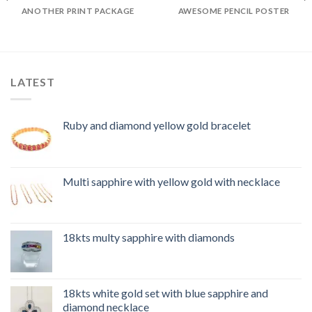
ANOTHER PRINT PACKAGE
AWESOME PENCIL POSTER
LATEST
Ruby and diamond yellow gold bracelet
Multi sapphire with yellow gold with necklace
18kts multy sapphire with diamonds
18kts white gold set with blue sapphire and
diamond necklace