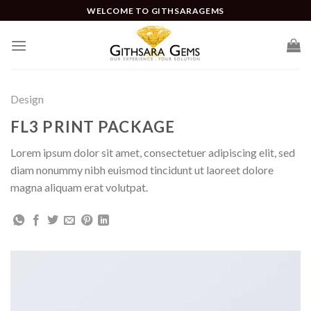
WELCOME TO GITHSARAGEMS
Design
FL3 PRINT PACKAGE
Lorem ipsum dolor sit amet, consectetuer adipiscing elit, sed
diam nonummy nibh euismod tincidunt ut laoreet dolore
magna aliquam erat volutpat.