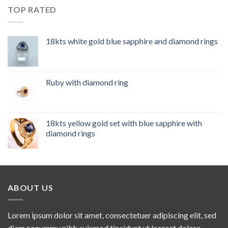
TOP RATED
18kts white gold blue sapphire and diamond rings
Ruby with diamond ring
18kts yellow gold set with blue sapphire with
diamond rings
ABOUT US
Lorem ipsum dolor sit amet, consectetuer adipiscing elit, sed
diam nonummy nibh euismod tincidunt ut laoreet dolore