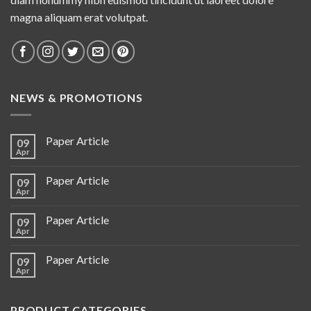
magna aliquam erat volutpat.
NEWS & PROMOTIONS
Paper Article
09
Apr
Paper Article
09
Apr
Paper Article
09
Apr
Paper Article
09
Apr
PRODUCT CATEGORIES