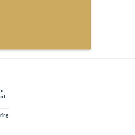
ue
ond
ring