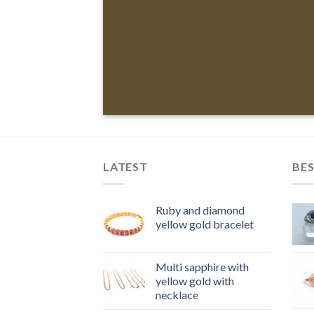
LATEST
BES
Ruby and diamond
yellow gold bracelet
Multi sapphire with
yellow gold with
necklace