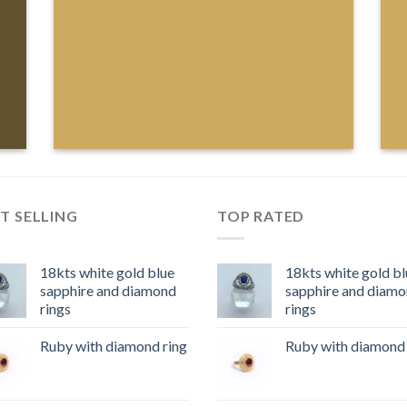
T SELLING
TOP RATED
18kts white gold blue
18kts white gold bl
sapphire and diamond
sapphire and diam
rings
rings
Ruby with diamond ring
Ruby with diamond 