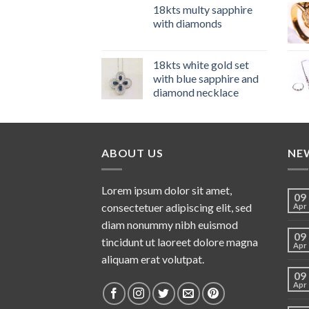
18kts multy sapphire
with diamonds
18kts white gold set
with blue sapphire and
diamond necklace
ABOUT US
NE
Lorem ipsum dolor sit amet,
09
consectetuer adipiscing elit, sed
Apr
diam nonummy nibh euismod
09
tincidunt ut laoreet dolore magna
Apr
aliquam erat volutpat.
09
Apr