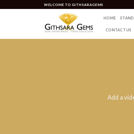
WELCOME TO GITHSARAGEMS
HOME
STAND
CONTACT US
Add a vid