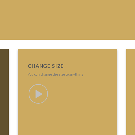
CHANGE SIZE
You can change the size to anything