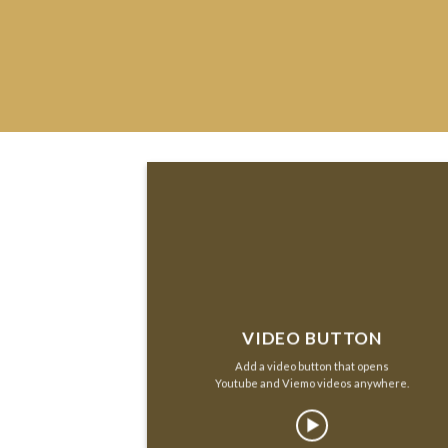
VIDEO BUTTON
Add a video button that opens
Youtube and Viemo videos anywhere.