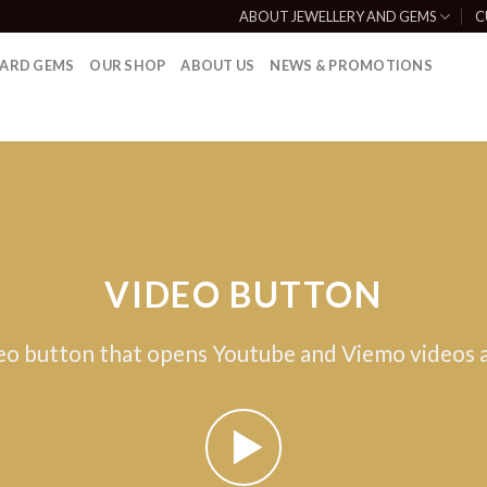
ABOUT JEWELLERY AND GEMS
C
ARD GEMS
OUR SHOP
ABOUT US
NEWS & PROMOTIONS
VIDEO BUTTON
eo button that opens Youtube and Viemo videos