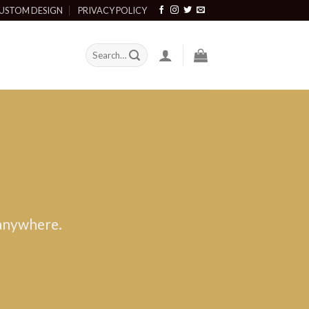
USTOM DESIGN
PRIVACY POLICY
 anywhere.