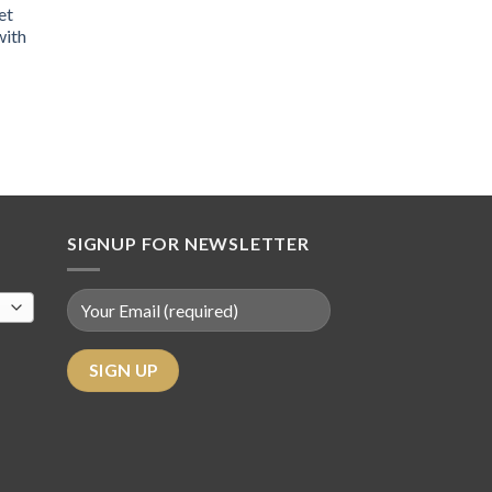
et
with
SIGNUP FOR NEWSLETTER