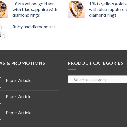
18kts yellow gold set
18kts yellow gold s
with blue sapphire with
with blue sapphire 
diamond rings
diamond rings
Ruby and diamond set
WS & PROMOTIONS
PRODUCT CATEGORIES
Select a category
Paper Article
Paper Article
Paper Article