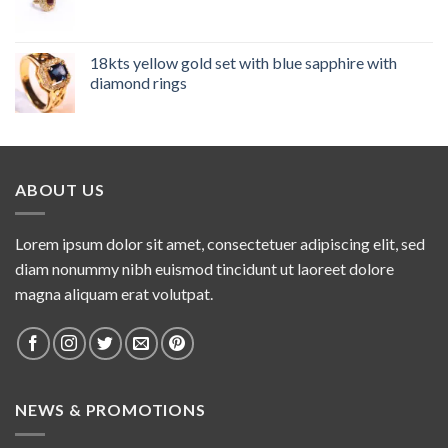
18kts yellow gold set with blue sapphire with
diamond rings
ABOUT US
Lorem ipsum dolor sit amet, consectetuer adipiscing elit, sed
diam nonummy nibh euismod tincidunt ut laoreet dolore
magna aliquam erat volutpat.
NEWS & PROMOTIONS