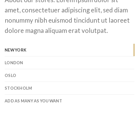
amet, consectetuer adipiscing elit, sed diam
nonummy nibh euismod tincidunt ut laoreet
dolore magna aliquam erat volutpat.
NEW YORK
LONDON
OSLO
STOCKHOLM
ADD AS MANY AS YOU WANT