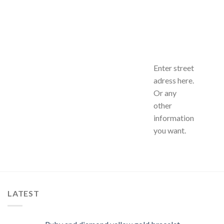
Enter street
adress here.
Or any
other
information
you want.
LATEST