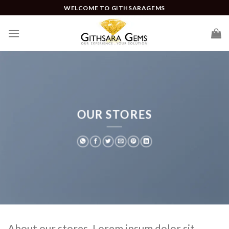
WELCOME TO GITHSARAGEMS
OUR STORES
About our stores. Lorem ipsum dolor sit