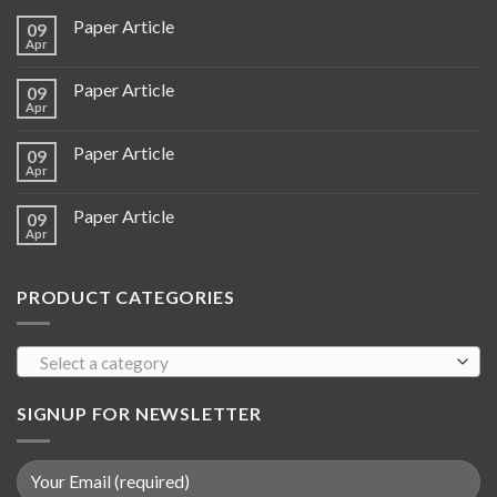
Paper Article
09
Apr
Paper Article
09
Apr
Paper Article
09
Apr
Paper Article
09
Apr
PRODUCT CATEGORIES
Select a category
SIGNUP FOR NEWSLETTER