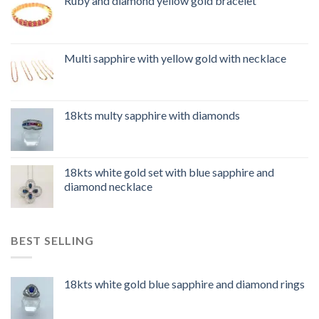
Ruby and diamond yellow gold bracelet
Multi sapphire with yellow gold with necklace
18kts multy sapphire with diamonds
18kts white gold set with blue sapphire and
diamond necklace
BEST SELLING
18kts white gold blue sapphire and diamond rings