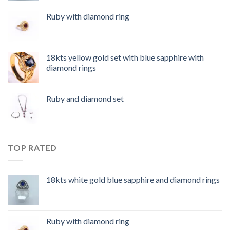
Ruby with diamond ring
18kts yellow gold set with blue sapphire with
diamond rings
Ruby and diamond set
TOP RATED
18kts white gold blue sapphire and diamond rings
Ruby with diamond ring