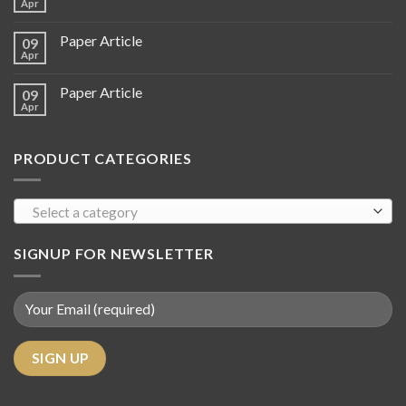
Apr
Paper Article
09
Apr
Paper Article
09
Apr
PRODUCT CATEGORIES
Select a category
SIGNUP FOR NEWSLETTER