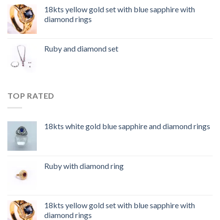
18kts yellow gold set with blue sapphire with
diamond rings
Ruby and diamond set
TOP RATED
18kts white gold blue sapphire and diamond rings
Ruby with diamond ring
18kts yellow gold set with blue sapphire with
diamond rings