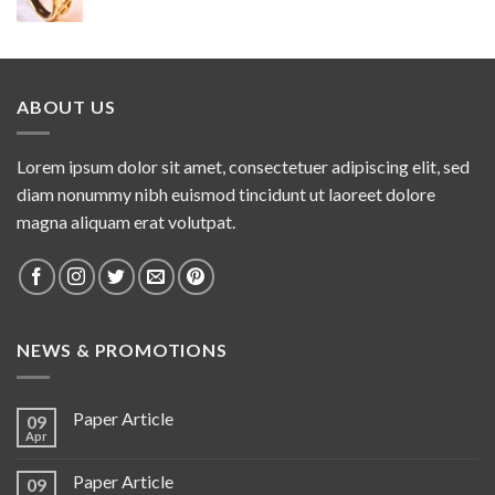
ABOUT US
Lorem ipsum dolor sit amet, consectetuer adipiscing elit, sed
diam nonummy nibh euismod tincidunt ut laoreet dolore
magna aliquam erat volutpat.
NEWS & PROMOTIONS
Paper Article
09
Apr
Paper Article
09