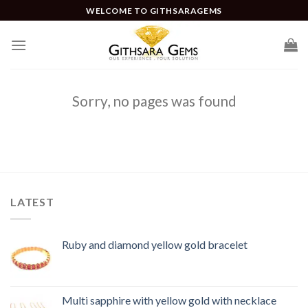
WELCOME TO GITHSARAGEMS
Sorry, no pages was found
LATEST
Ruby and diamond yellow gold bracelet
Multi sapphire with yellow gold with necklace