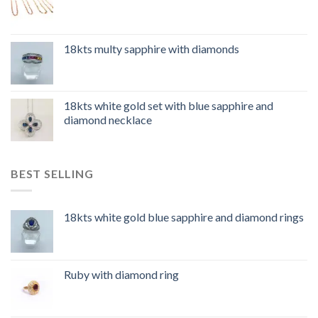
18kts multy sapphire with diamonds
18kts white gold set with blue sapphire and
diamond necklace
BEST SELLING
18kts white gold blue sapphire and diamond rings
Ruby with diamond ring